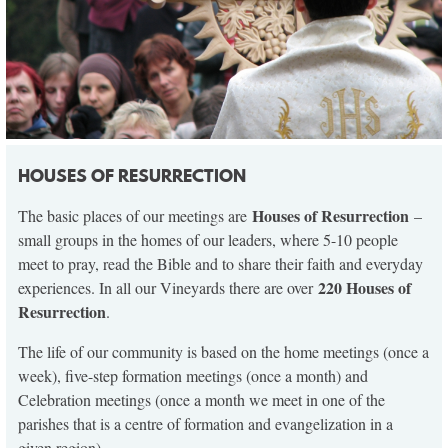
HOUSES OF RESURRECTION
Houses of Resurrection
The basic places of our meetings are
–
small groups in the homes of our leaders, where 5-10 people
meet to pray, read the Bible and to share their faith and everyday
220 Houses of
experiences. In all our Vineyards there are over
Resurrection
.
The life of our community is based on the home meetings (once a
week), five-step formation meetings (once a month) and
Celebration meetings (once a month we meet in one of the
parishes that is a centre of formation and evangelization in a
given region).