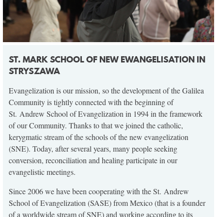
ST. MARK SCHOOL OF NEW EWANGELISATION IN
STRYSZAWA
Evangelization is our mission, so the development of the Galilea
Community is tightly connected with the beginning of
St. Andrew School of Evangelization in 1994 in the framework
of our Community. Thanks to that we joined the catholic,
kerygmatic stream of the schools of the new evangelization
(SNE). Today, after several years, many people seeking
conversion, reconciliation and healing participate in our
evangelistic meetings.
Since 2006 we have been cooperating with the St. Andrew
School of Evangelization (SASE) from Mexico (that is a founder
of a worldwide stream of SNE) and working according to its