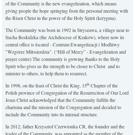
of the Community is the new evangelization, which means
KONTAKT
giving people the hope springing from the personal meeting with
the Risen Christ in the power of the Holy Spirit (kerygma).
The Community was born in 1992 in Stryszawa, a village near to
Sucha Beskidzka (the Archdiocese of Kraków), where now its
central office is located - Centrum Ewangelizacji i Modlitwy
"Wzgórze Miłosierdzia". (“Hill of Mercy” - Evangelization and
prayer centre) The community is growing thanks to the Holy
Spirit who gives us the strength to be closer to Christ and to
minister to others, to help them to resurrect.
th
In 1998, on the feast of Christ the King, 15
Chapter of the
Polish province of Congregation of the Resurrection of Our Lord
Jesus Christ acknowledged that the Community fulfills the
charisma and the mission of the Congregation and decided to
include the Community into its internal structure.
In 2012, father Krzysztof Czerwionka CR, the founder and the
leader of the Community, was appointed as the member of the