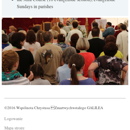
Sundays in parishes
©2016 Wspólnota Chrystusa Zmartwychwstałego GALILEA
Logowanie
Mapa strony