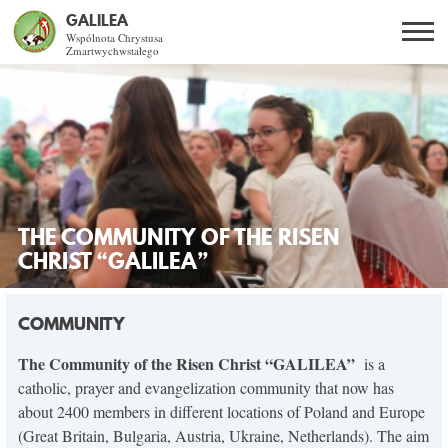
GALILEA
Wspólnota Chrystusa
Zmartwychwstałego
Szukaj
PL
EN
BG
CO DAJE ŻYCIE Z JEZUSEM?
SPOTKANIA OTWARTE
THE COMMUNITY OF THE RISEN
DLA KOGO?
CHRIST “GALILEA”
AKTUALNOŚCI
COMMUNITY
WSPÓLNOTA
The Community of the Risen Christ “GALILEA”
is a
catholic, prayer and evangelization community that now has
about 2400 members in different locations of Poland and Europe
KURSY SNE
(Great Britain, Bulgaria, Austria, Ukraine, Netherlands). The aim