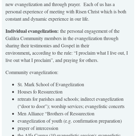
new evangelization and through prayer. Each of us has a
personal experience of meeting with Risen Christ which is both
constant and dynamic experience in our life.
Individual evangelization:
the personal engagement of the
Galilea Community members in the evangelization through
sharing their testimonies and Gospel in their
,
environment
according to the rule: “I proclaim what I live out, I
live out what I proclaim”, and praying for others.
Community evangelization:
St. Mark School of Evangelization
Houses fo Ressurection
retreats for parishes and schools; indirect evangelization
(“door to door”); worship services; evangelistic concerts
Men Alliance “Brothers of Ressurection
evangelization of youth (e.g. confirmation preparation)
prayer of intercession
the Alfa Course (10 evangelistic session); evangelistic