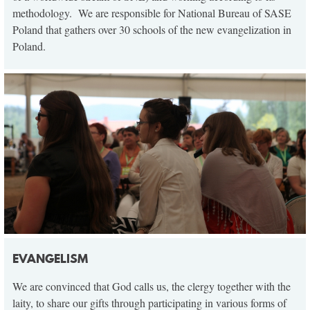
methodology. We are responsible for National Bureau of SASE
Poland that gathers over 30 schools of the new evangelization in
Poland.
EVANGELISM
We are convinced that God calls us, the clergy together with the
laity, to share our gifts through participating in various forms of