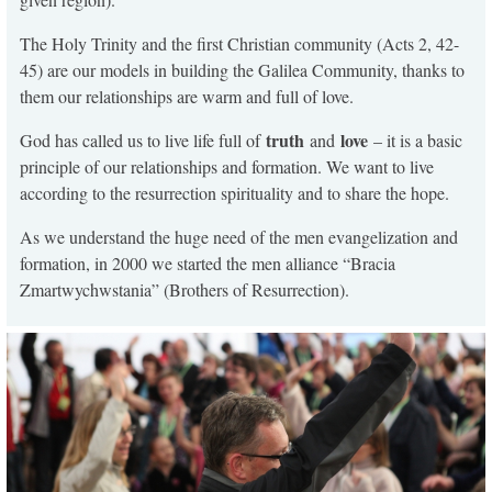
The Holy Trinity and the first Christian community (Acts 2, 42-
45) are our models in building the Galilea Community, thanks to
them our relationships are warm and full of love.
truth
love
God has called us to live life full of
and
– it is a basic
principle of our relationships and formation. We want to live
according to the resurrection spirituality and to share the hope.
As we understand the huge need of the men evangelization and
formation, in 2000 we started the men alliance “Bracia
Zmartwychwstania” (Brothers of Resurrection).