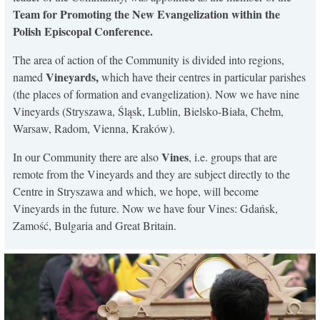
Team for Promoting the New Evangelization within the
Polish Episcopal Conference.
The area of action of the Community is divided into regions,
Vineyards,
named
which have their centres in particular parishes
(the places of formation and evangelization). Now we have nine
Vineyards (Stryszawa, Śląsk, Lublin, Bielsko-Biała, Chełm,
Warsaw, Radom, Vienna, Kraków).
Vines
In our Community there are also
, i.e. groups that are
remote from the Vineyards and they are subject directly to the
Centre in Stryszawa and which, we hope, will become
Vineyards in the future. Now we have four Vines: Gdańsk,
Zamość, Bulgaria and Great Britain.